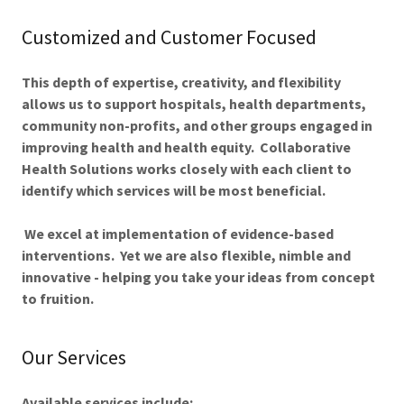
Customized and Customer Focused
This depth of expertise, creativity, and flexibility
allows us to support hospitals, health departments,
community non-profits, and other groups engaged in
improving health and health equity. Collaborative
Health Solutions works closely with each client to
identify which services will be most beneficial.
We excel at implementation of evidence-based
interventions. Yet we are also flexible, nimble and
innovative - helping you take your ideas from concept
to fruition.
Our Services
Available services include: