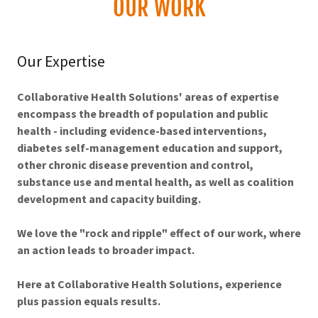
OUR WORK
Our Expertise
Collaborative Health Solutions' areas of expertise
encompass the breadth of population and public
health - including evidence-based interventions,
diabetes self-management education and support,
other chronic disease prevention and control,
substance use and mental health, as well as coalition
development and capacity building.
We love the "rock and ripple" effect of our work, where
an action leads to broader impact.
Here at Collaborative Health Solutions, experience
plus passion equals results.