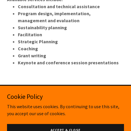
Consultation and technical assistance
Program design, implementation,
management and evaluation
Sustainability planning
Facilitation
Strategic Planning
Coaching
Grant writing
Keynote and conference session presentations
Cookie Policy
Copyright © 2024 Third Sector New England, Inc. on behalf
This website uses cookies. By continuing to use this site,
of Collaborative Health Solutions - All Rights Reserved.
you accept our use of cookies.
Powered by
ACCEPT & CLOSE